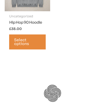
Uncategorized
Hip Hop 90 Hoodie
£
38.00
This
Select
product
options
has
multiple
variants.
The
options
may
be
chosen
on
the
product
page