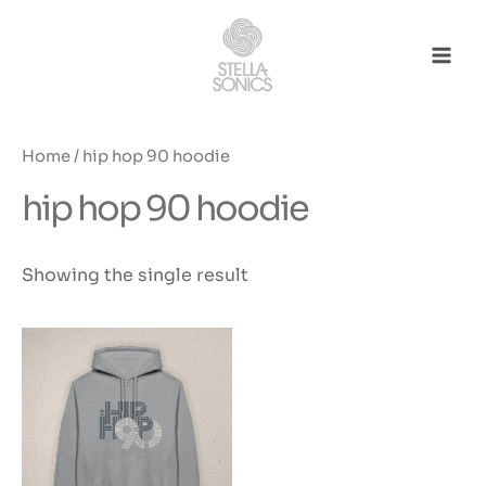
Skip
to
content
Mai
Men
Home
/ hip hop 90 hoodie
hip hop 90 hoodie
Showing the single result