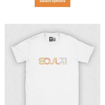
Select options