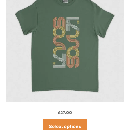
£
27.00
Select options