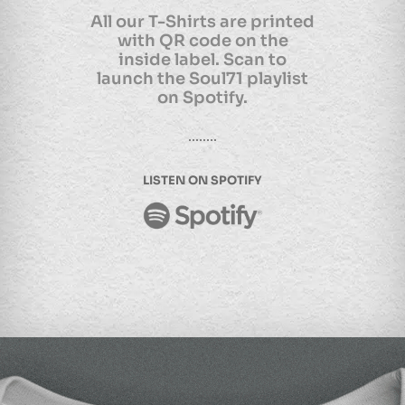
All our T-Shirts are printed
with QR code on the
inside label. Scan to
launch the Soul71 playlist
on Spotify.
LISTEN ON SPOTIFY