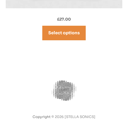
£
27.00
Select options
Copyright
© 2026 [STELLA SONICS]