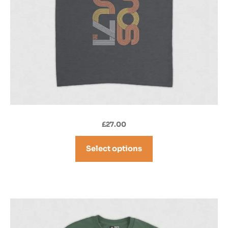
£
27.00
Select options