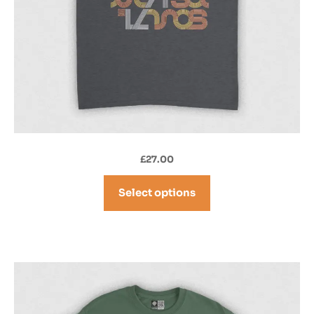
£
27.00
Select options