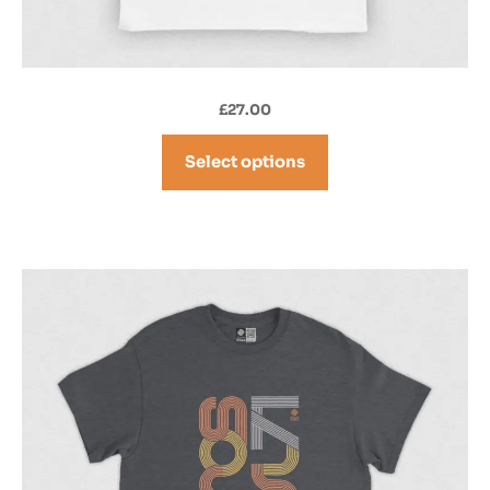
£
27.00
Select options