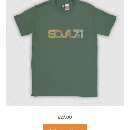
£
27.00