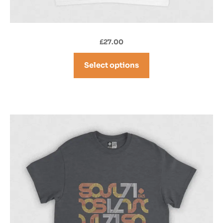
£
27.00
Select options