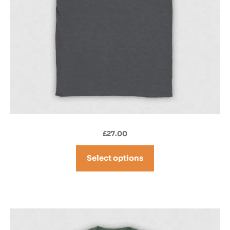
£
27.00
Select options