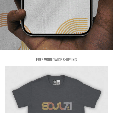
FREE WORLDWIDE SHIPPING