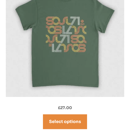
£
27.00
Select options