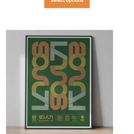
Select options
through
£68.00