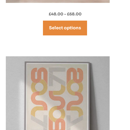
Price
£
48.00
–
£
68.00
range:
£48.00
Select options
through
£68.00