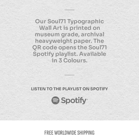
Our Soul71 Typographic
Wall Art is printed on
museum grade, archival
heavyweight paper. The
QR code opens the Soul71
Spotify playlist. Available
in 3 Colours.
LISTEN TO THE PLAYLIST ON SPOTIFY
FREE WORLDWIDE SHIPPING