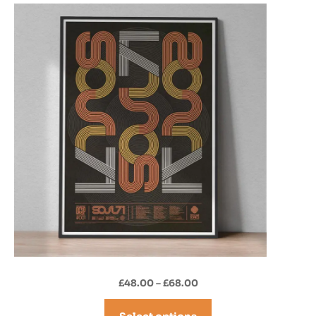
Price
£
48.00
–
£
68.00
range:
£48.00