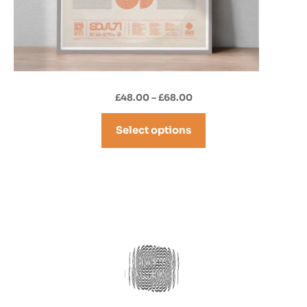
Price
£
48.00
–
£
68.00
range:
£48.00
Select options
through
£68.00