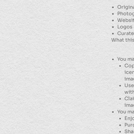
Origin
Photog
Websit
Logos 
Curate
What this
You ma
Copy
ice
ima
Use
wit
Cla
ima
You ma
Enj
Pur
Sha