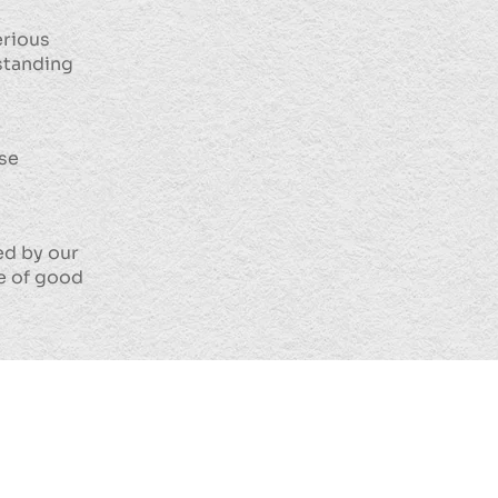
erious
standing
ase
ed by our
ve of good