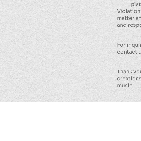
pla
Violation
matter an
and respe
For inqui
contact 
Thank you
creations
music.