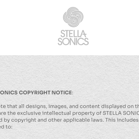
SONICS
COPYRIGHT NOTICE
:
te that all designs, images, and content displayed on t
re the exclusive intellectual property of STELLA SONI
 by copyright and other applicable laws. This includes,
ed to: