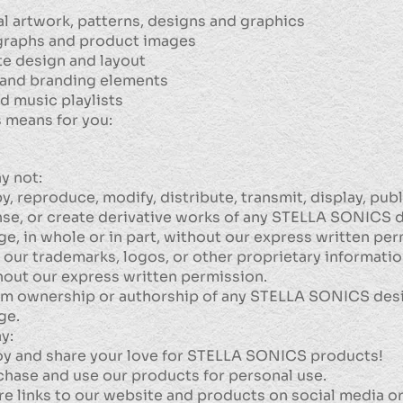
al artwork, patterns, designs and graphics
raphs and product images
e design and layout
and branding elements
d music playlists
 means for you:
y not:
, reproduce, modify, distribute, transmit, display, publis
nse, or create derivative works of any STELLA SONICS 
ge, in whole or in part, without our express written per
 our trademarks, logos, or other proprietary informati
hout our express written permission.
im ownership or authorship of any STELLA SONICS des
ge.
y:
oy and share your love for STELLA SONICS products!
chase and use our products for personal use.
re links to our website and products on social media o