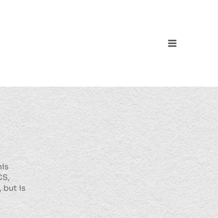
Main
Menu
his
CS,
 but is