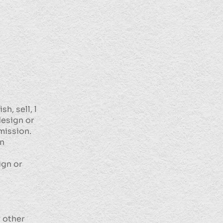
h, sell, l
design or
mission.
on
ign or
r other