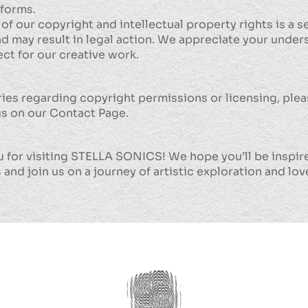
tforms.
 of our copyright and intellectual property rights is a s
d may result in legal action. We appreciate your under
ct for our creative work.
ries regarding copyright permissions or licensing, ple
us on our Contact Page.
 for visiting STELLA SONICS! We hope you’ll be inspir
 and join us on a journey of artistic exploration and lo