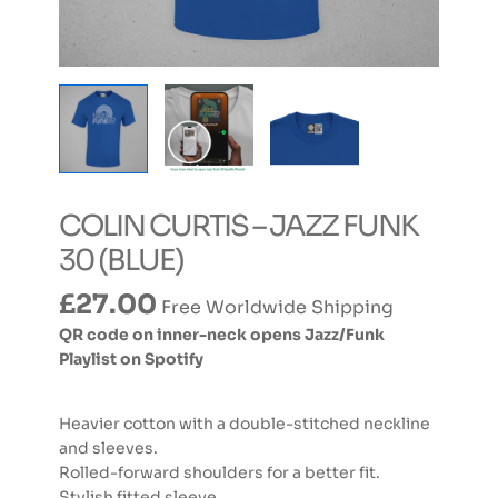
COLIN CURTIS – JAZZ FUNK
30 (BLUE)
£
27.00
Free Worldwide Shipping
QR code on inner-neck opens Jazz/Funk
Playlist on Spotify
Heavier cotton with a double-stitched neckline
and sleeves.
Rolled-forward shoulders for a better fit.
Stylish fitted sleeve.