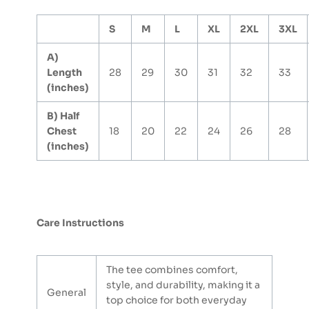
S
M
L
XL
2XL
3XL
A)
Length
28
29
30
31
32
33
(inches)
B) Half
Chest
18
20
22
24
26
28
(inches)
Care Instructions
The tee combines comfort,
style, and durability, making it a
General
top choice for both everyday