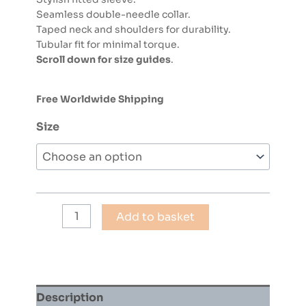
Seamless double-needle collar.
Taped neck and shoulders for durability.
Tubular fit for minimal torque.
Scroll down for size guides
.
Free Worldwide Shipping
Size
COLIN
Add to basket
CURTIS
-
JAZZ
FUNK
30
Description
(BLUE)