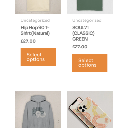
Uncategorized
Uncategorized
Hip Hop 90 T-
SOUL71
Shirt (Natural)
(CLASSIC)
GREEN
£
27.00
£
27.00
This
This
Select
product
options
Select
product
has
options
has
multiple
multiple
variants.
variants.
The
The
options
options
may
may
be
be
chosen
chosen
on
on
the
the
product