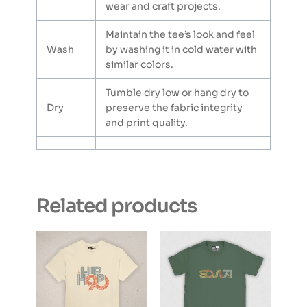
wear and craft projects.
Maintain the tee’s look and feel
Wash
by washing it in cold water with
similar colors.
Tumble dry low or hang dry to
Dry
preserve the fabric integrity
and print quality.
Related products