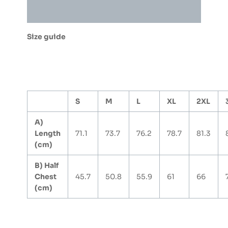
quantity
Additional information
Size guide
S
M
L
XL
2XL
A)
Length
71.1
73.7
76.2
78.7
81.3
(cm)
B) Half
Chest
45.7
50.8
55.9
61
66
(cm)