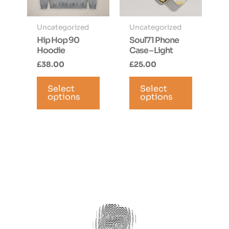
product
page
page
Uncategorized
Uncategorized
Hip Hop 90
Soul71 Phone
Hoodie
Case – Light
£
38.00
£
25.00
This
This
Select
product
Select
product
options
options
has
has
multiple
multiple
variants.
variants.
The
The
options
options
may
may
be
be
chosen
chosen
on
on
the
the
product
product
page
page