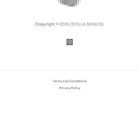
Copyright
© 2026 [STELLA SONICS]
Terms and Conditions
Privacy Policy