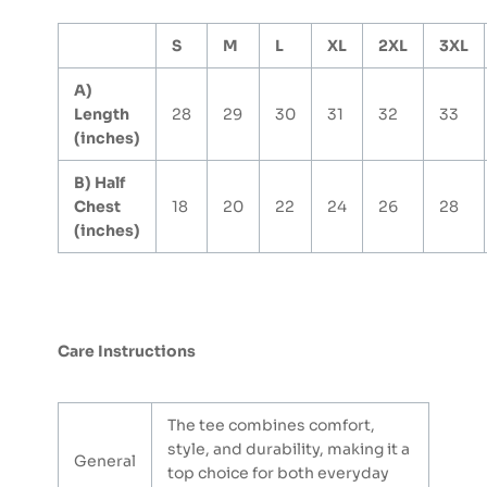
S
M
L
XL
2XL
3XL
A)
Length
28
29
30
31
32
33
(inches)
B) Half
Chest
18
20
22
24
26
28
(inches)
Care Instructions
The tee combines comfort,
style, and durability, making it a
General
top choice for both everyday