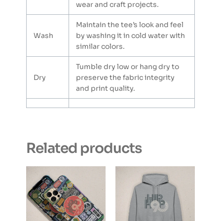
wear and craft projects.
Maintain the tee’s look and feel
Wash
by washing it in cold water with
similar colors.
Tumble dry low or hang dry to
Dry
preserve the fabric integrity
and print quality.
Related products