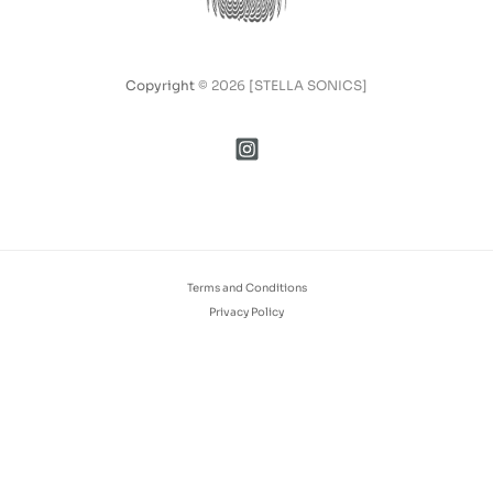
Copyright
© 2026 [STELLA SONICS]
Terms and Conditions
Privacy Policy