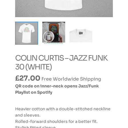
COLIN CURTIS – JAZZ FUNK
30 (WHITE)
£
27.00
Free Worldwide Shipping
QR code on inner-neck opens Jazz/Funk
Playlist on Spotify
Heavier cotton with a double-stitched neckline
and sleeves.
Rolled-forward shoulders for a better fit.
Stylish fitted sleeve.