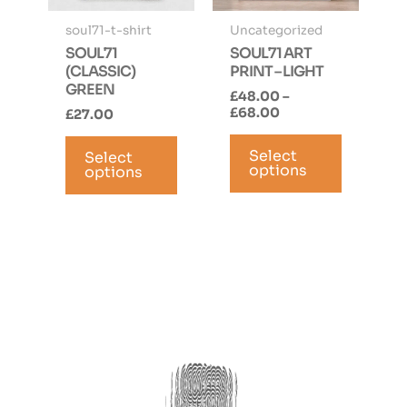
page
page
soul71-t-shirt
Uncategorized
SOUL71
SOUL71 ART
(CLASSIC)
PRINT – LIGHT
GREEN
£
48.00
–
Price
£
68.00
£
27.00
range:
This
This
£48.00
Select
product
Select
product
through
options
options
has
has
£68.00
multiple
multiple
variants.
variants.
The
The
options
options
may
may
be
be
chosen
chosen
on
on
the
the
product
product
page
page