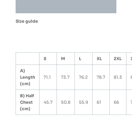
quantity
Additional information
Size guide
S
M
L
XL
2XL
A)
Length
71.1
73.7
76.2
78.7
81.3
(cm)
B) Half
Chest
45.7
50.8
55.9
61
66
(cm)