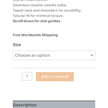
Seamless double-needle collar.
Taped neck and shoulders for durability.
Tubular fit for minimal torque.
Scroll down for size guides
.
Free Worldwide Shipping
Size
COLIN
Add to basket
CURTIS
-
JAZZ
FUNK
30
Description
(WHITE)