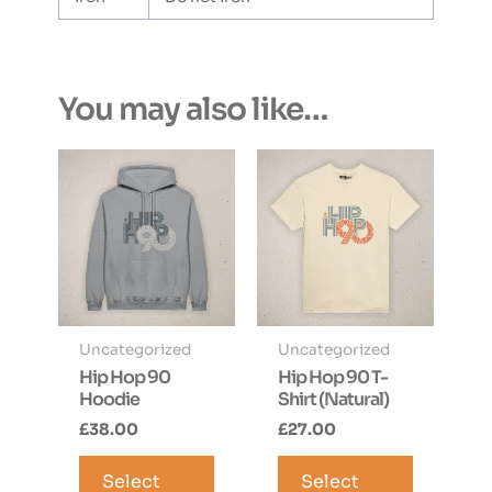
You may also like…
Uncategorized
Uncategorized
Hip Hop 90
Hip Hop 90 T-
Hoodie
Shirt (Natural)
£
38.00
£
27.00
This
This
Select
product
Select
product