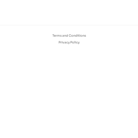
Terms and Conditions
Privacy Policy