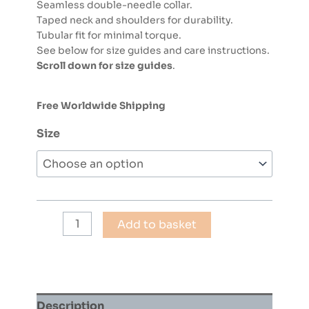
Seamless double-needle collar.
Taped neck and shoulders for durability.
Tubular fit for minimal torque.
See below for size guides and care instructions.
Scroll down for size guides
.
Free Worldwide Shipping
Size
Hip
Add to basket
Hop
90
T-
Shirt
(Bright
Description