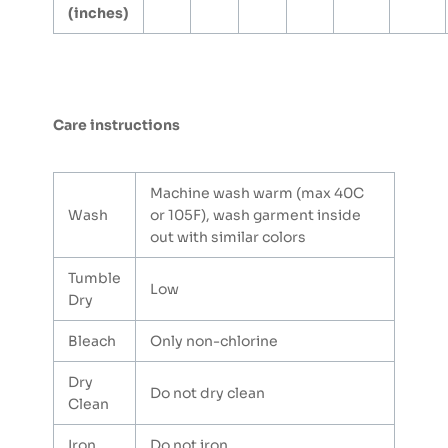
(inches)
Care instructions
Machine wash warm (max 40C
Wash
or 105F), wash garment inside
out with similar colors
Tumble
Low
Dry
Bleach
Only non-chlorine
Dry
Do not dry clean
Clean
Iron
Do not iron