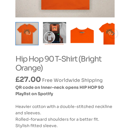
Hip Hop 90 T-Shirt (Bright
Orange)
£
27.00
Free Worldwide Shipping
QR code on inner-neck opens HIP HOP 90
Playlist on Spotify
Heavier cotton with a double-stitched neckline
and sleeves.
Rolled-forward shoulders for a better fit.
Stylish fitted sleeve.