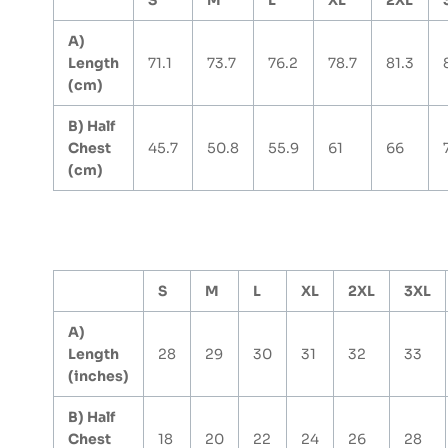
S
M
L
XL
2XL
A)
Length
71.1
73.7
76.2
78.7
81.3
(cm)
B) Half
Chest
45.7
50.8
55.9
61
66
(cm)
S
M
L
XL
2XL
3XL
A)
Length
28
29
30
31
32
33
(inches)
B) Half
Chest
18
20
22
24
26
28