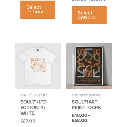
This
range:
This
Select
product
£35.00
options
Select
product
has
through
options
has
multiple
£38.00
multiple
variants.
variants.
The
The
options
options
may
may
be
be
chosen
chosen
on
on
the
the
product
product
page
page
soul71-t-shirt
Uncategorized
SOUL71 (LTD
SOUL71 ART
EDITION-2)
PRINT – DARK
WHITE
£
48.00
–
Price
£
68.00
£
27.00
range: