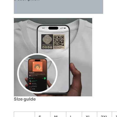
Orange)
quantity
Additional information
Size guide