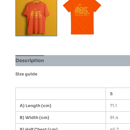
Description
Additional information
Size guide
S
A) Length (cm)
71.1
B) Width (cm)
91.4
B) Half Chest (cm)
45.7