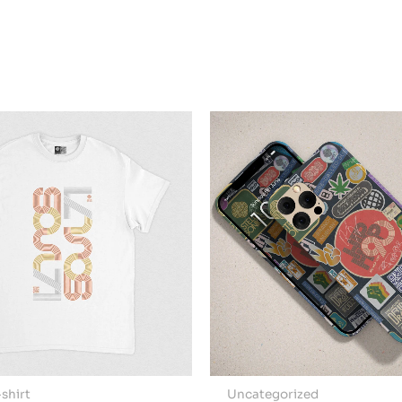
shirt
Uncategorized