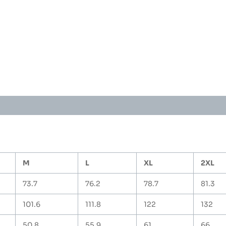
T-
Shirt
(Orange)
quantity
M
L
XL
2XL
73.7
76.2
78.7
81.3
101.6
111.8
122
132
50.8
55.9
61
66