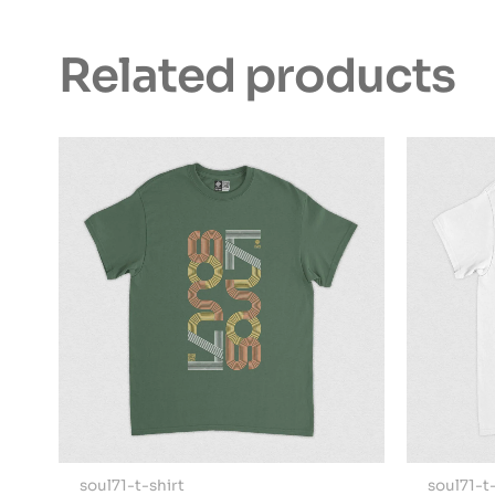
Related products
soul71-t-shirt
soul71-t-