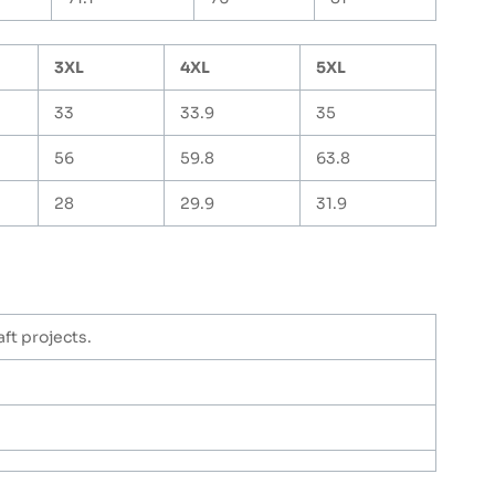
3XL
4XL
5XL
33
33.9
35
56
59.8
63.8
28
29.9
31.9
ft projects.