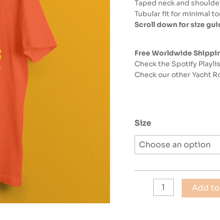
Taped neck and shoulders
Tubular fit for minimal t
Scroll down for size gu
Free Worldwide Shippi
Check the Spotify Playli
Check our other Yacht Ro
Size
YACHT
Add to
ROCK
1981
Retro