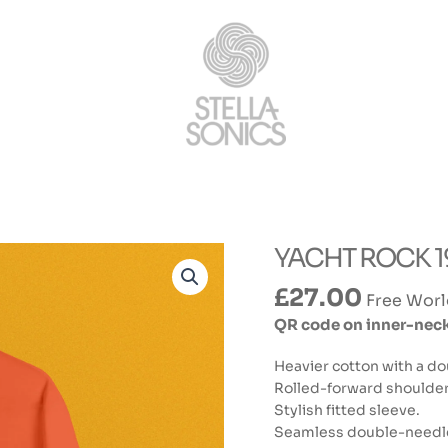
YACHT ROCK 198
£
27.00
Free Worl
QR code on inner-neck 
Heavier cotton with a do
Rolled-forward shoulders 
Stylish fitted sleeve.
Seamless double-needle 