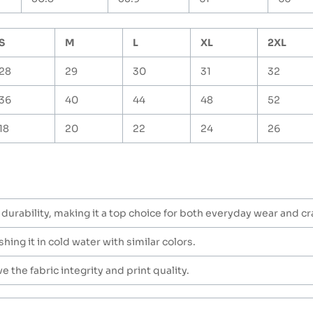
S
M
L
XL
2XL
28
29
30
31
32
36
40
44
48
52
18
20
22
24
26
durability, making it a top choice for both everyday wear and cra
hing it in cold water with similar colors.
 the fabric integrity and print quality.