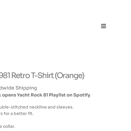
Main
Menu
1 Retro T-Shirt (Orange)
dwide Shipping
opens Yacht Rock 81 Playlist on Spotify
uble-stitched neckline and sleeves.
for a better fit.
collar.