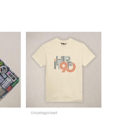
Uncategorized