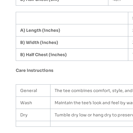
A) Length (inches)
B) Width (inches)
B) Half Chest (inches)
Care Instructions
General
The tee combines comfort, style, and 
Wash
Maintain the tee’s look and feel by was
Dry
Tumble dry low or hang dry to preserve