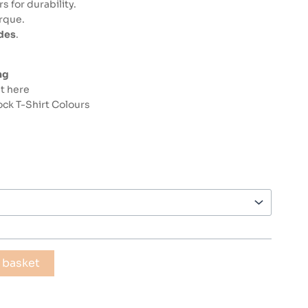
 for durability.
orque.
ides
.
ng
st here
ck T-Shirt Colours
 basket