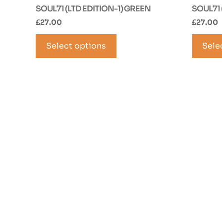
SOUL71 (LTD EDITION-1) GREEN
SOUL71 
£
27.00
£
27.00
This
Select options
product
Sele
has
multiple
variants.
The
options
may
be
chosen
on
the
product
page