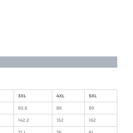
3XL
4XL
5XL
83.8
86
89
142.2
152
162
71.1
76
81