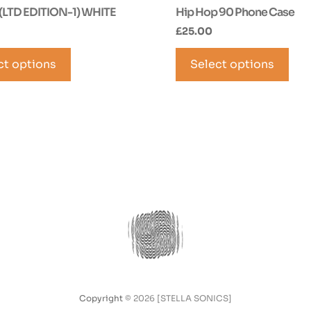
(LTD EDITION-1) WHITE
Hip Hop 90 Phone Case
£
25.00
This
Thi
ct options
product
Select options
pro
has
has
multiple
mul
variants.
vari
The
The
options
opt
may
ma
be
be
chosen
cho
on
on
the
the
product
pro
page
pag
Copyright
© 2026 [STELLA SONICS]